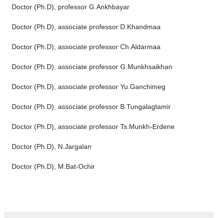
Doctor (Ph.D), professor G.Ankhbayar
Doctor (Ph.D), associate professor D.Khandmaa
Doctor (Ph.D), associate professor Ch.Aldarmaa
Doctor (Рh.D), associate professor G.Munkhsaikhan
Doctor (Ph.D), associate professor Yu.Ganchimeg
Doctor (Ph.D), associate professor B.Tungalagtamir
Doctor (Ph.D), associate professor Ts.Munkh-Erdene
Doctor (Ph.D), N.Jargalan
Doctor (Ph.D), M.Bat-Ochir