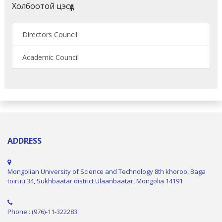
Холбоотой цэсүүд
Directors Council
Academic Council
ADDRESS
Mongolian University of Science and Technology 8th khoroo, Baga
toiruu 34, Sukhbaatar district Ulaanbaatar, Mongolia 14191
Phone : (976)-11-322283