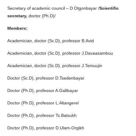
Secretary of academic council – D.Otgonbayar /
Scientific
secretary
,
doctor (Рh.D)/
Members:
Academician, doctor (Sc.D), professor B.Avid
Academician, doctor (Sc.D), professor J.Davaasambuu
Academician, doctor (Sc.D), professor J.Temuujin
Doctor (Sc.D), professor D.Tsedenbayar
Doctor (Рh.D), professor A.Galtbayar
Doctor (Рh.D), professor L.Altangerel
Doctor (Ph.D), professor Ts.Batsukh
Doctor (Ph.D), professor D.Ulam-Orgikh