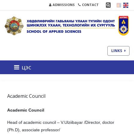
ADMISSIONS
CONTACT
LINKS
цэс
Academic Council
Academic Council
Head of academic council – V.Ulziibayar /Director, doctor
(Рh.D), associate professor/