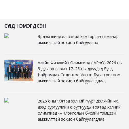
СҮҮЛД НЭМЭГДСЭН
Эрдэм шинжилгээний хамтарсан семинар
амжилттай зохион байгууллаа
Азийн Физикийн Олимпиад ( APhO) 2026 нь
5 дугаар сарын 17–25-ны өдрүүдэд Бүгд
Найрамдах Солонгос Улсын Бусан хотноо
амжилттай зохион байгуулагдлаа.
2026 оны “Хятад хэлний гүүр” Дэлхийн их,
дээд сургуулийн оюутнуудын хятад хэлний
олимпиад --- Монголын бүсийн тэмцээн
амжилттай зохион байгуулагдлаа