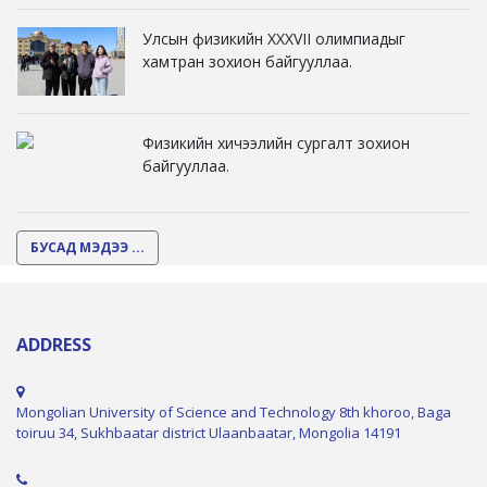
Улсын физикийн XXXVII олимпиадыг
хамтран зохион байгууллаа.
Физикийн хичээлийн сургалт зохион
байгууллаа.
БУСАД МЭДЭЭ ...
ADDRESS
Mongolian University of Science and Technology 8th khoroo, Baga
toiruu 34, Sukhbaatar district Ulaanbaatar, Mongolia 14191