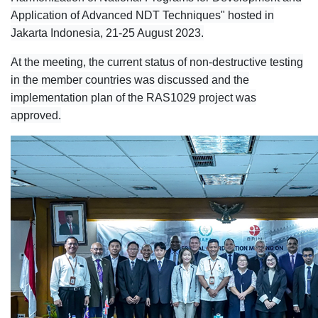
Application of Advanced NDT Techniques" hosted in
Jakarta Indonesia, 21-25 August 2023.
At the meeting, the current status of non-destructive testing
in the member countries was discussed and the
implementation plan of the RAS1029 project was
approved.