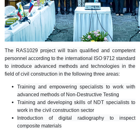
The RAS1029 project will train qualified and competent
personnel according to the international ISO 9712 standard
to introduce advanced methods and technologies in the
field of civil construction in the following three areas:
Training and empowering specialists to work with
advanced methods of Non-Destructive Testing
Training and developing skills of NDT specialists to
work in the civil construction sector
Introduction of digital radiography to inspect
composite materials