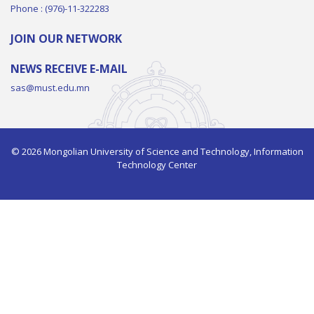
Phone : (976)-11-322283
JOIN OUR NETWORK
NEWS RECEIVE E-MAIL
sas@must.edu.mn
© 2026 Mongolian University of Science and Technology, Information
Technology Center