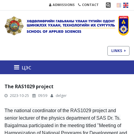
ADMISSIONS
CONTACT
LINKS
цэс
The RAS1029 project
2023-10-25
09:59
delger
The national coordinator of the RAS1029 project and
senior lecturer of the physics department of SAS Dr. Ts.
Baigalmaa participated in the meeting titled "Meeting of
Harmonization of National Programs for Development and